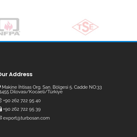
Our Address
Makine İhtisas Org. San. Bölgesi 5. Cadde NO:33
1455 Dilovası/Kocaeli/Türkiye
+90 262 722 95 40
+90 262 722 95 39
export@turbosan.com