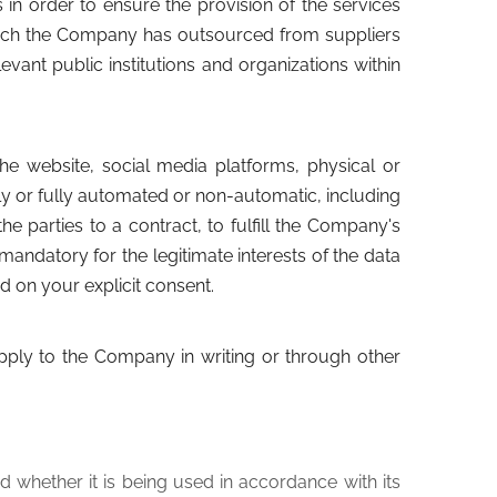
n order to ensure the provision of the services
hich the Company has outsourced from suppliers
evant public institutions and organizations within
e website, social media platforms, physical or
ly or fully automated or non-automatic, including
e parties to a contract, to fulfill the Company's
mandatory for the legitimate interests of the data
d on your explicit consent.
apply to the Company in writing or through other
d whether it is being used in accordance with its