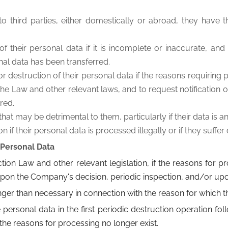
 to third parties, either domestically or abroad, they have 
 their personal data if it is incomplete or inaccurate, and t
nal data has been transferred.
or destruction of their personal data if the reasons requiring
e Law and other relevant laws, and to request notification of t
red.
 that may be detrimental to them, particularly if their data i
f their personal data is processed illegally or if they suffe
 Personal Data
tion Law and other relevant legislation, if the reasons for 
pon the Company's decision, periodic inspection, and/or upon
nger than necessary in connection with the reason for which 
ersonal data in the first periodic destruction operation foll
the reasons for processing no longer exist.