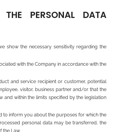
 THE PERSONAL DATA
show the necessary sensitivity regarding the
ssociated with the Company in accordance with the
ct and service recipient or customer, potential
ployee, visitor, business partner and/or that the
nd within the limits specified by the legislation
d to inform you about the purposes for which the
rocessed personal data may be transferred, the
f the Law.