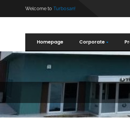
Welcome to
Turbosan!
Homepage
Corporate
Pr