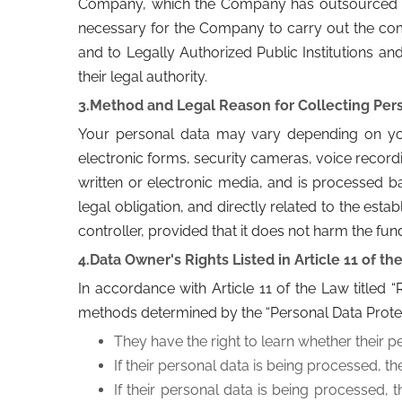
Company, which the Company has outsourced from
necessary for the Company to carry out the co
and to Legally Authorized Public Institutions and
their legal authority.
3.Method and Legal Reason for Collecting Pers
Your personal data may vary depending on your
electronic forms, security cameras, voice record
written or electronic media, and is processed ba
legal obligation, and directly related to the est
controller, provided that it does not harm the fu
4.Data Owner's Rights Listed in Article 11 of th
In accordance with Article 11 of the Law titled
methods determined by the “Personal Data Prote
They have the right to learn whether their p
If their personal data is being processed, th
If their personal data is being processed, 