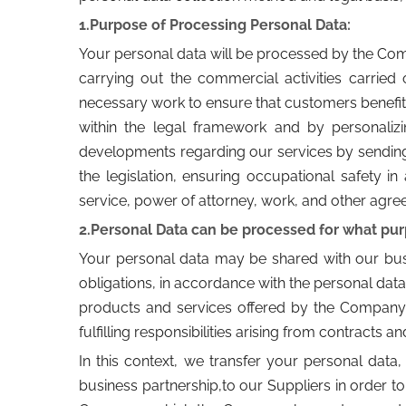
1.Purpose of Processing Personal Data:
Your personal data will be processed by the Co
carrying out the commercial activities carrie
necessary work to ensure that customers benefit
within the legal framework and by personaliz
developments regarding our services by sending i
the legislation, ensuring occupational safety in 
service, power of attorney, work, and other agre
2.Personal Data can be processed for what pu
Your personal data may be shared with our busine
obligations, in accordance with the personal data
products and services offered by the Company in 
fulfilling responsibilities arising from contracts 
In this context, we transfer your personal data, 
business partnership,to our Suppliers in order t