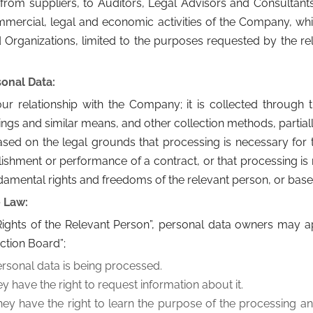
 suppliers, to Auditors, Legal Advisors and Consultants i
mmercial, legal and economic activities of the Company, w
 Organizations, limited to the purposes requested by the rel
onal Data:
 relationship with the Company; it is collected through th
ings and similar means, and other collection methods, partial
sed on the legal grounds that processing is necessary for th
ablishment or performance of a contract, or that processing is 
ndamental rights and freedoms of the relevant person, or base
e Law:
 “Rights of the Relevant Person”, personal data owners may 
ction Board”;
ersonal data is being processed.
ey have the right to request information about it.
they have the right to learn the purpose of the processing an