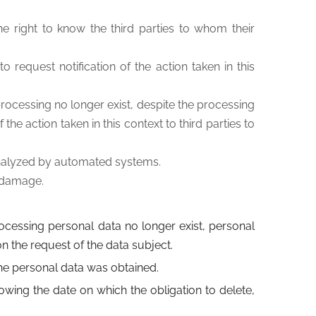
the right to know the third parties to whom their
o request notification of the action taken in this
 processing no longer exist, despite the processing
he action taken in this context to third parties to
s analyzed by automated systems.
r damage.
processing personal data no longer exist, personal
 the request of the data subject.
the personal data was obtained.
owing the date on which the obligation to delete,