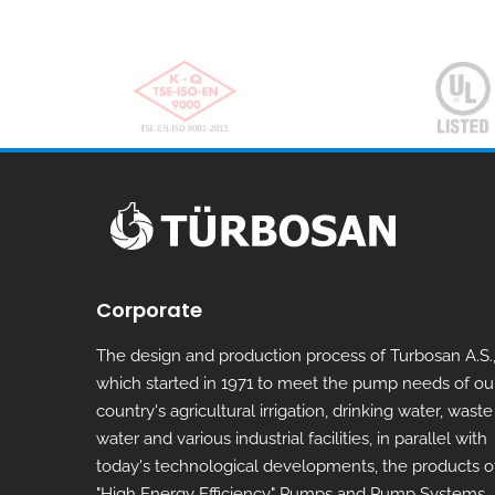
Corporate
The design and production process of Turbosan A.S.
which started in 1971 to meet the pump needs of ou
country's agricultural irrigation, drinking water, waste
water and various industrial facilities, in parallel with
today's technological developments, the products o
"High Energy Efficiency" Pumps and Pump Systems