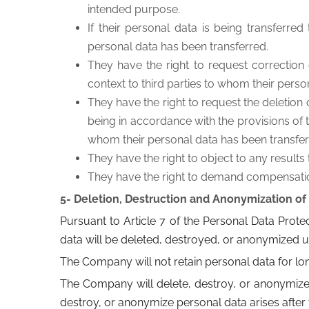
intended purpose.
If their personal data is being transferred
personal data has been transferred.
They have the right to request correction of
context to third parties to whom their perso
They have the right to request the deletion 
being in accordance with the provisions of th
whom their personal data has been transfer
They have the right to object to any results
They have the right to demand compensation i
5- Deletion, Destruction and Anonymization of
Pursuant to Article 7 of the Personal Data Protec
data will be deleted, destroyed, or anonymized u
The Company will not retain personal data for lo
The Company will delete, destroy, or anonymize p
destroy, or anonymize personal data arises after 