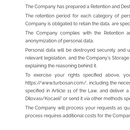
The Company has prepared a Retention and Destru
The retention period for each category of perso
Company is obligated to retain the data, are speci
The Company complies with the Retention and 
anonymization of personal data.
Personal data will be destroyed securely and u
relevant legislation, and the Company's Storag
explaining the reasoning behind it.
To exercise your rights specified above, y
https://www.turbosan.com/, including the necess
specified in Article 11 of the Law, and delive
Dilovası/Kocaeli" or send it via other methods spe
The Company will process your requests as quickl
process requires additional costs for the Compan