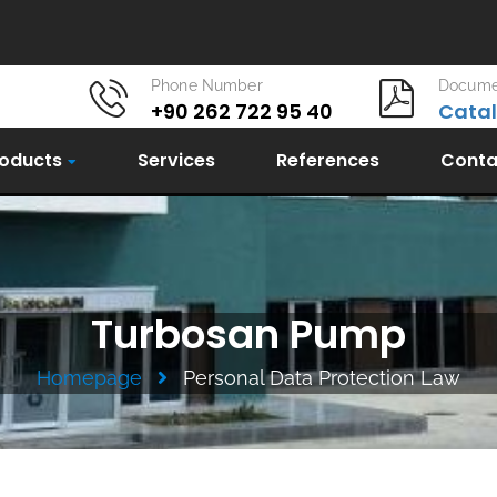
Phone Number
Docume
+90 262 722 95 40
Cata
oducts
Services
References
Conta
Turbosan Pump
Homepage
Personal Data Protection Law