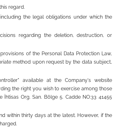
his regard.
 including the legal obligations under which the
sions regarding the deletion, destruction, or
provisions of the Personal Data Protection Law,
priate method upon request by the data subject,
troller" available at the Company's website
rding the right you wish to exercise among those
ne İhtisas Org. San. Bölge 5. Cadde NO:33 41455
within thirty days at the latest. However, if the
charged.