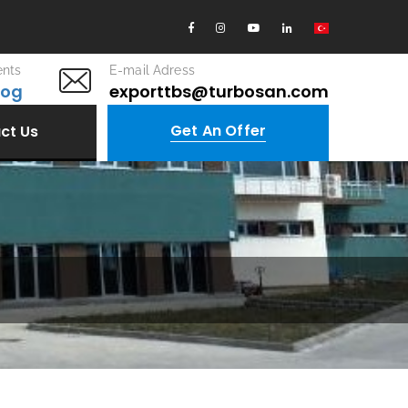
nts
E-mail Adress
log
exporttbs@turbosan.com
Get An Offer
ct Us