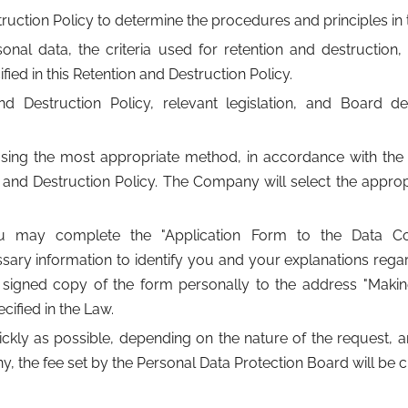
ction Policy to determine the procedures and principles in t
nal data, the criteria used for retention and destruction,
fied in this Retention and Destruction Policy.
Destruction Policy, relevant legislation, and Board deci
sing the most appropriate method, in accordance with the 
e and Destruction Policy. The Company will select the appro
ou may complete the "Application Form to the Data Con
ary information to identify you and your explanations rega
r a signed copy of the form personally to the address "Maki
cified in the Law.
y as possible, depending on the nature of the request, and 
y, the fee set by the Personal Data Protection Board will be 