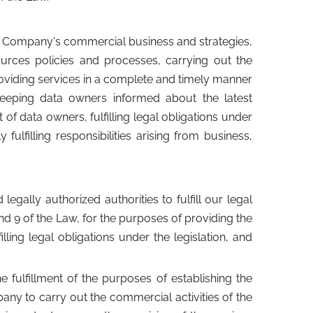
r Company's commercial business and strategies,
urces policies and processes, carrying out the
oviding services in a complete and timely manner
keeping data owners informed about the latest
f data owners, fulfilling legal obligations under
fulfilling responsibilities arising from business,
gally authorized authorities to fulfill our legal
nd 9 of the Law, for the purposes of providing the
ling legal obligations under the legislation, and
he fulfillment of the purposes of establishing the
any to carry out the commercial activities of the