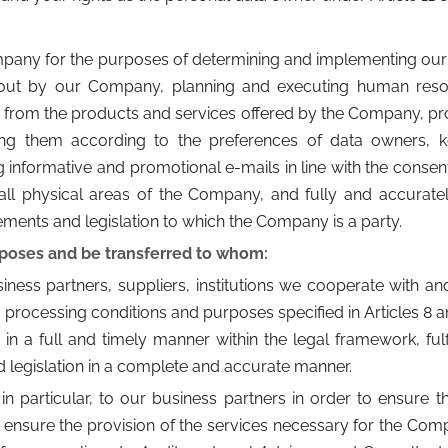
mpany for the purposes of determining and implementing ou
d out by our Company, planning and executing human reso
 from the products and services offered by the Company, pr
ing them according to the preferences of data owners, 
nformative and promotional e-mails in line with the consent o
all physical areas of the Company, and fully and accurately 
ements and legislation to which the Company is a party.
rposes and be transferred to whom:
ss partners, suppliers, institutions we cooperate with and le
 processing conditions and purposes specified in Articles 8 a
a full and timely manner within the legal framework, fulfil
and legislation in a complete and accurate manner.
in particular, to our business partners in order to ensure t
o ensure the provision of the services necessary for the Comp