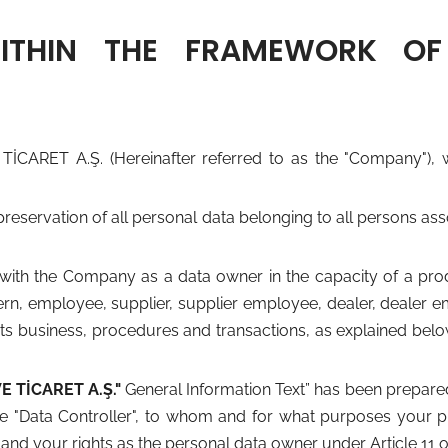
WITHIN THE FRAMEWORK OF
T A.Ş. (Hereinafter referred to as the "Company"), we 
preservation of all personal data belonging to all persons a
ith the Company as a data owner in the capacity of a produ
n, employee, supplier, supplier employee, dealer, dealer em
 business, procedures and transactions, as explained below a
TİCARET A.Ş."
General Information Text” has been prepare
e "Data Controller", to whom and for what purposes your p
and your rights as the personal data owner under Article 11 o