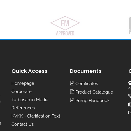
Quick Access
Documents
Homepage
Certificates
4
Corporate
Product Catalogue
,
Turbosan in Media
Pump Handbook
r
References
KVKK - Clarification Text
f
Contact Us