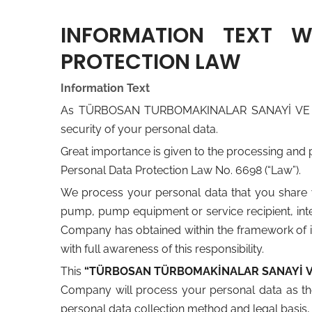
INFORMATION TEXT 
PROTECTION LAW
Information Text
As TÜRBOSAN TURBOMAKINALAR SANAYİ VE TİCARE
security of your personal data.
Great importance is given to the processing and 
Personal Data Protection Law No. 6698 (“Law”).
We process your personal data that you share w
pump, pump equipment or service recipient, inter
Company has obtained within the framework of its
with full awareness of this responsibility.
This
“TÜRBOSAN TÜRBOMAKİNALAR SANAYİ VE 
Company will process your personal data as th
personal data collection method and legal basis, 