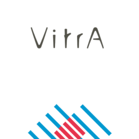
Vitra