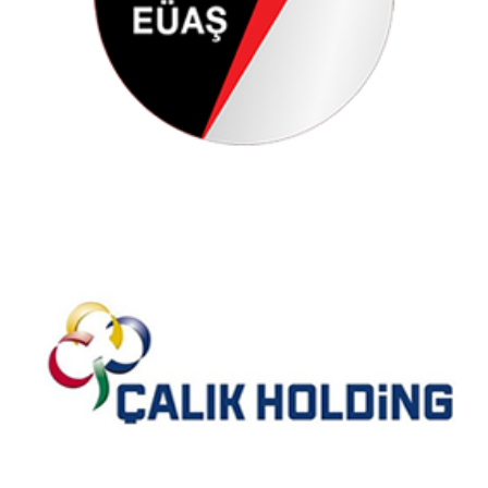
Çalık Holding