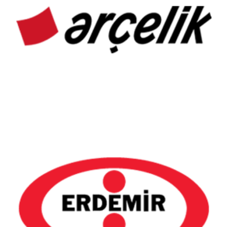
Arçelik
Erdemir