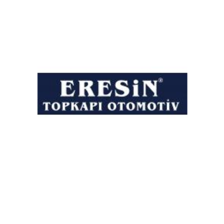
Eresin Automotive