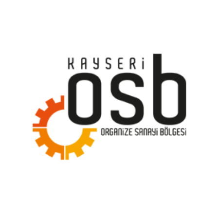
Kayseri Organized Industrial Zone