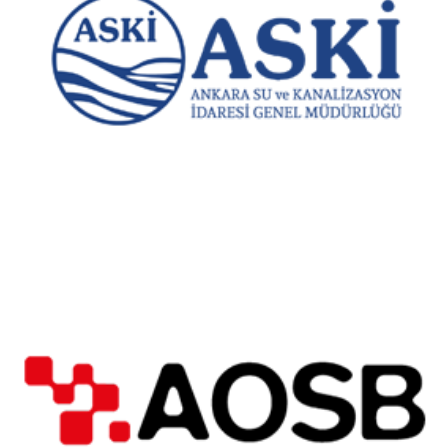
Ankara Water and Sewerage Administration
Adana Organized Industrial Zone