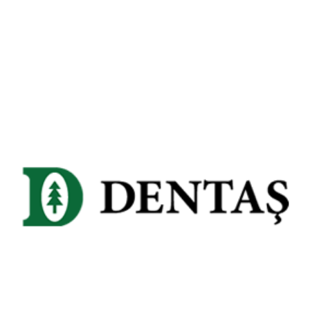
Dentaş Paper