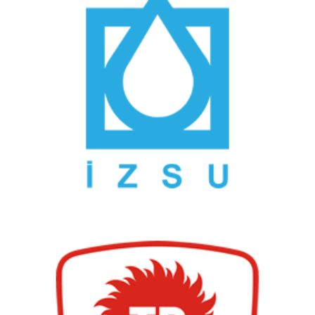
İzmir Water and Sewerage Administration