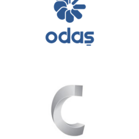
Odaş Energy
Çelikler Holding