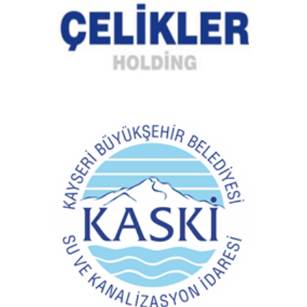
Kayseri Water and Sewerage Administration