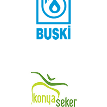
Bursa Water and Sewerage Administration
Konya Şeker