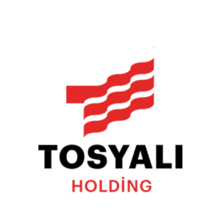
Tosyalı Holding