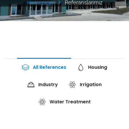
Homepage
Referanslarımız
All References
Housing
Industry
Irrigation
Water Treatment