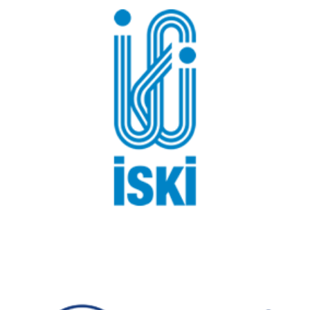
Istanbul Water and Sewerage Administration