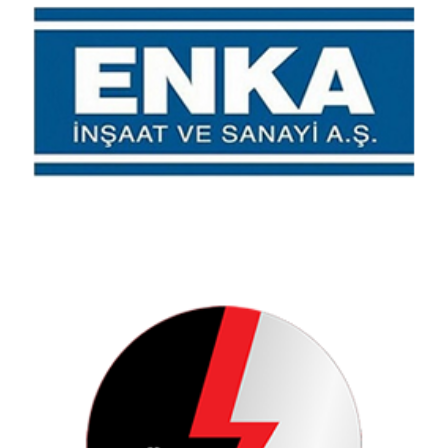
Enka Construction
Electricity Generation Joint Stock Company