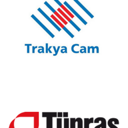
Trakya Glass
Tüpraş