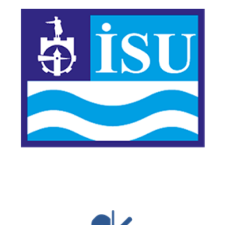
Kocaeli Water and Sewerage Administration