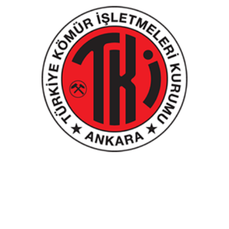
Turkish Coal Management Authority