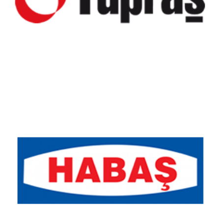
Habaş