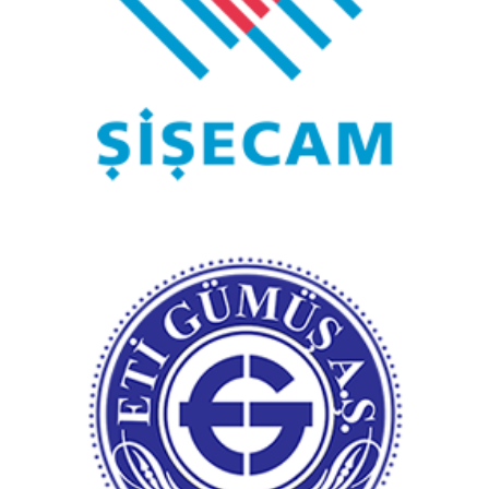
Şişecam
Eti Gümüş A.Ş