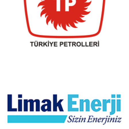
Turkish oils
Limak Energy