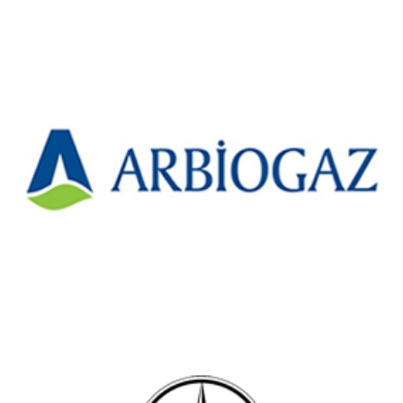
Arbiogaz Environmental Technologies
Construction