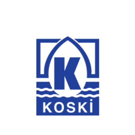
Konya Water and Sewerage Administration