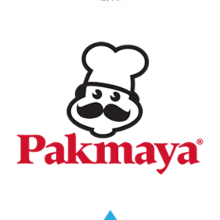
Pakmaya