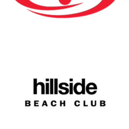
Hillside Beach Club