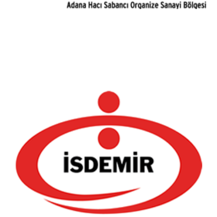
Iskenderun Iron and Steel Factory