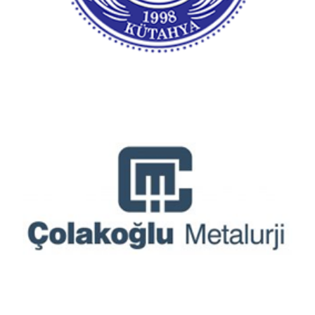
Çolakoğlu Metalurji