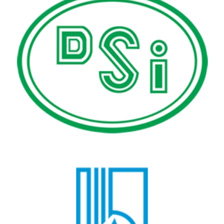
State Hydraulic Works