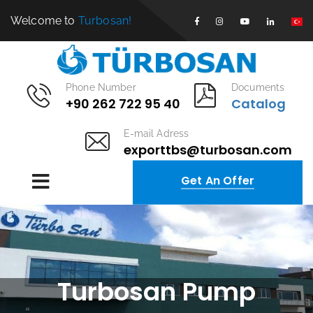
Welcome to
Turbosan!
Phone Number
Documents
+90 262 722 95 40
Catalog
E-mail Adress
exporttbs@turbosan.com
Get An Offer
Turbosan Pump