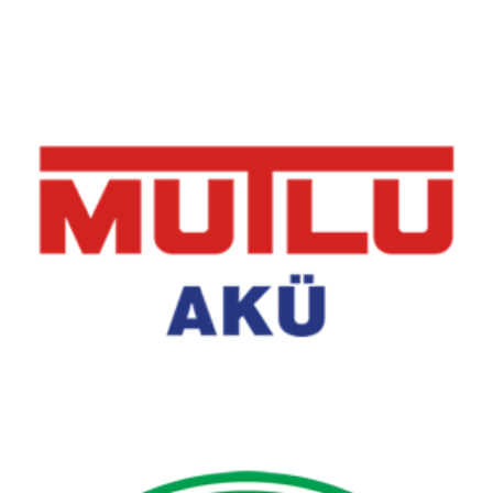
Mutlu Akü