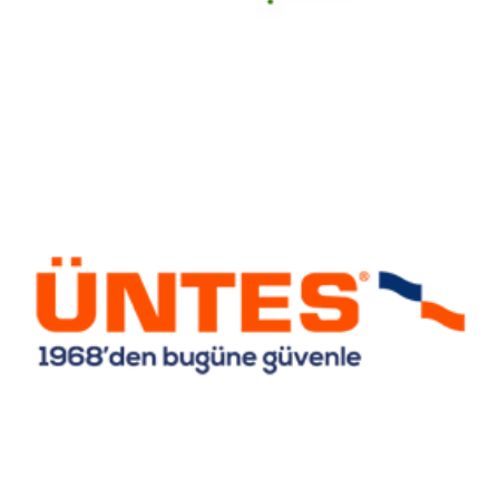
Untes Heating