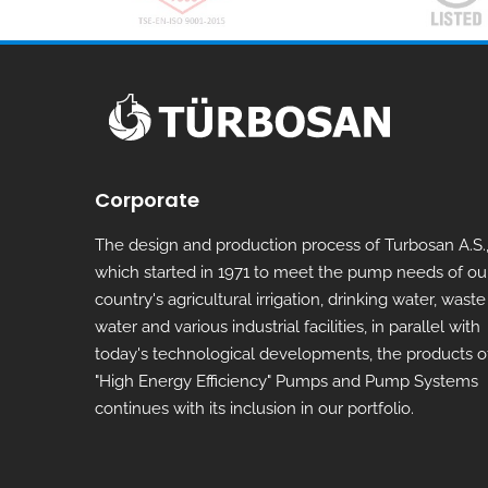
Corporate
The design and production process of Turbosan A.S.
which started in 1971 to meet the pump needs of ou
country's agricultural irrigation, drinking water, waste
water and various industrial facilities, in parallel with
today's technological developments, the products o
"High Energy Efficiency" Pumps and Pump Systems
continues with its inclusion in our portfolio.