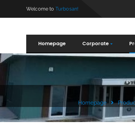
Welcome to
Turbosan!
Homepage
Corporate
Pr
Homepage
Produc