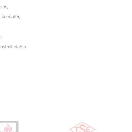
ens,
ste water,
g
strial plants