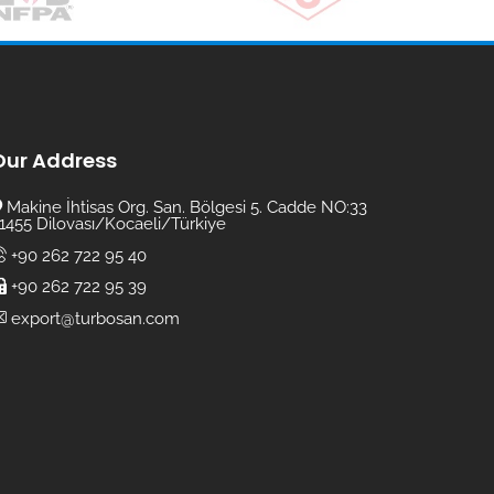
Our Address
Makine İhtisas Org. San. Bölgesi 5. Cadde NO:33
1455 Dilovası/Kocaeli/Türkiye
+90 262 722 95 40
+90 262 722 95 39
export@turbosan.com