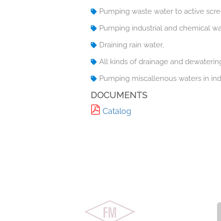
Pumping waste water to active scre
Pumping industrial and chemical wa
Draining rain water,
All kinds of drainage and dewaterin
Pumping miscallenous waters in indu
DOCUMENTS
Catalog