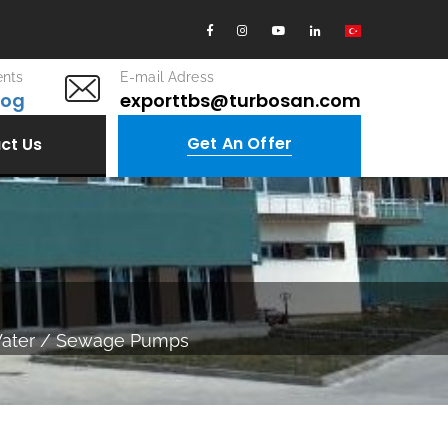
nts
E-mail Adress
log
exporttbs@turbosan.com
Get An Offer
ct Us
Water / Sewage Pumps