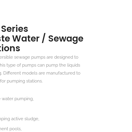
Series
te Water / Sewage
tions
rsible sewage pumps are designed to
 This type of pumps can pump the liquids
ng. Different models are manufactured to
for pumping stations.
e water pumping,
mping active sludge,
ment pools,