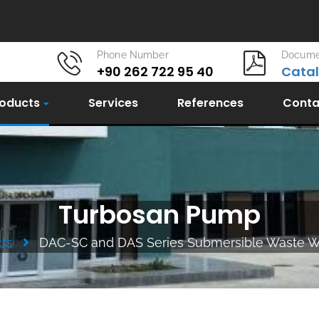
Phone Number
Docume
+90 262 722 95 40
Cata
oducts
Services
References
Conta
Turbosan Pump
ts
DAC-SC and DAS Series Submersible Waste 