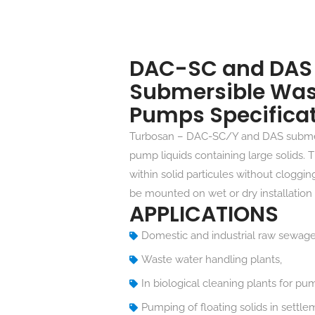
DAC-SC and DAS 
Submersible Was
Pumps Specifica
Turbosan – DAC-SC/Y and DAS subme
pump liquids containing large solids.
within solid particules without cloggi
be mounted on wet or dry installation 
APPLICATIONS
Domestic and industrial raw sewag
Waste water handling plants,
In biological cleaning plants for pu
Pumping of floating solids in settle