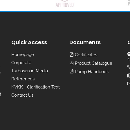
Quick Access
Documents
Homepage
Certificates
4
Corporate
Product Catalogue
,
Turbosan in Media
Pump Handbook
r
References
KVKK - Clarification Text
f
Contact Us