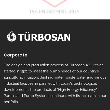
Corporate
The design and production process of Turbosan A.S., which
started in 1971 to meet the pump needs of our country's
agricultural irrigation, drinking water, waste water and various
industrial facilities, in parallel with today's technological
developments, the products of "High Energy Efficiency"
Pumps and Pump Systems continues with its inclusion in our
portfolio.