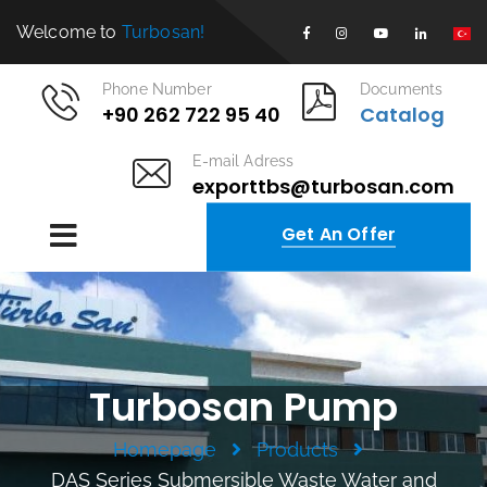
Welcome to
Turbosan!
Phone Number
Documents
+90 262 722 95 40
Catalog
E-mail Adress
exporttbs@turbosan.com
Get An Offer
Turbosan Pump
Homepage
Products
DAS Series Submersible Waste Water and