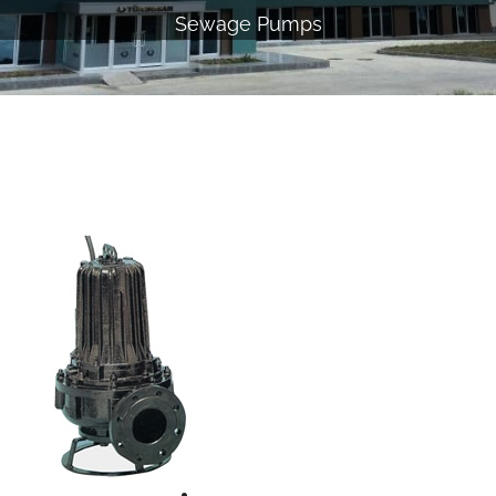
Sewage Pumps