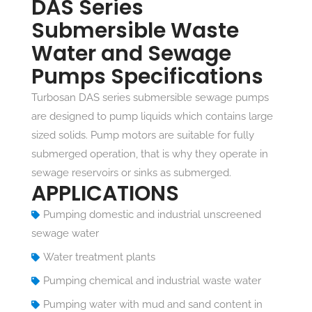
DAS Series
Submersible Waste
Water and Sewage
Pumps Specifications
Turbosan DAS series submersible sewage pumps
are designed to pump liquids which contains large
sized solids. Pump motors are suitable for fully
submerged operation, that is why they operate in
sewage reservoirs or sinks as submerged.
APPLICATIONS
Pumping domestic and industrial unscreened
sewage water
Water treatment plants
Pumping chemical and industrial waste water
Pumping water with mud and sand content in