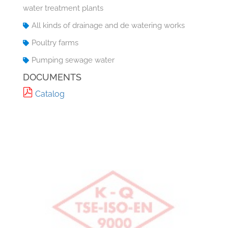
water treatment plants
All kinds of drainage and de watering works
Poultry farms
Pumping sewage water
DOCUMENTS
Catalog