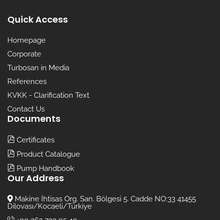
Quick Access
Homepage
Corporate
Turbosan in Media
References
KVKK - Clarification Text
Contact Us
Documents
Certificates
Product Catalogue
Pump Handbook
Our Address
Makine İhtisas Org. San. Bölgesi 5. Cadde NO:33 41455
Dilovası/Kocaeli/Türkiye