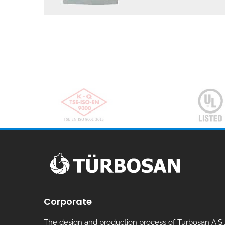
Corporate
The design and production process of Turbosan A.S.