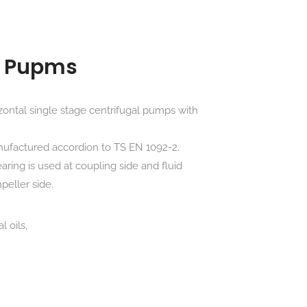
il Pupms
ontal single stage centrifugal pumps with
nufactured accordion to TS EN 1092-2.
earing is used at coupling side and fluid
peller side.
 oils,