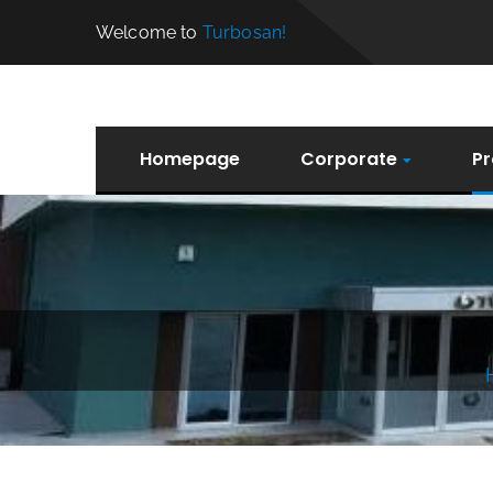
Welcome to
Turbosan!
Homepage
Corporate
Pr