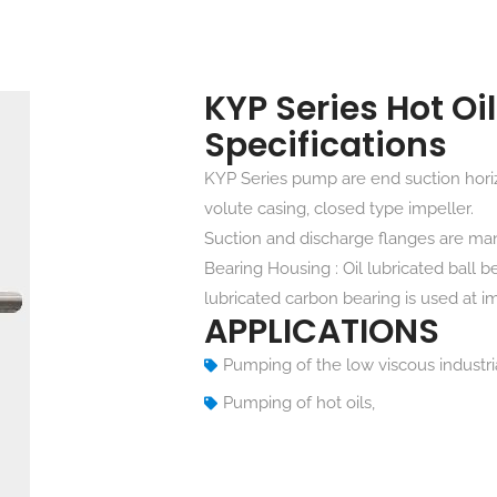
KYP Series Hot O
Specifications
KYP Series pump are end suction horiz
volute casing, closed type impeller.
Suction and discharge flanges are ma
Bearing Housing : Oil lubricated ball b
lubricated carbon bearing is used at im
APPLICATIONS
Pumping of the low viscous industrial
Pumping of hot oils,