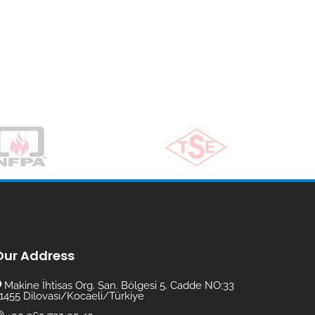
Our Address
Makine İhtisas Org. San. Bölgesi 5. Cadde NO:33
1455 Dilovası/Kocaeli/Türkiye