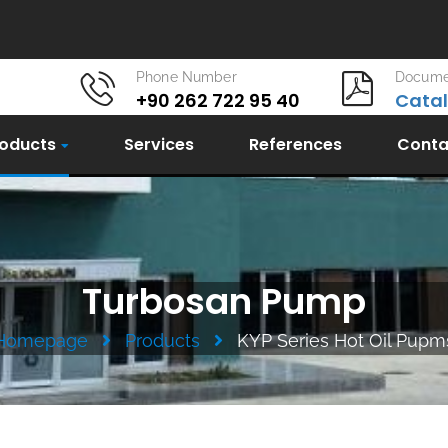
Phone Number
Docume
+90 262 722 95 40
Cata
oducts
Services
References
Conta
Turbosan Pump
Homepage
Products
KYP Series Hot Oil Pupm