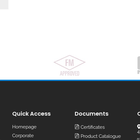
Quick Access
Documents
Homepage
Certificates
4
Corporate
Product Catalogue
,