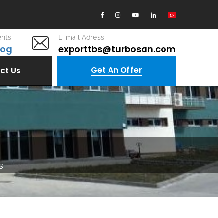
nts
E-mail Adress
log
exporttbs@turbosan.com
Get An Offer
ct Us
s